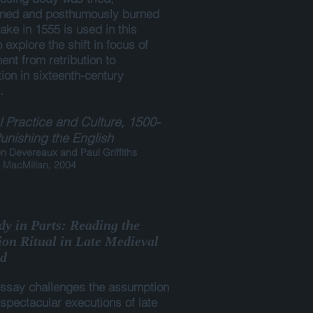
ned and posthumously burned
take in 1555 is used in this
 explore the shift in focus of
nt from retribution to
ion in sixteenth-century
.
 Practice and Culture, 1500-
unishing the English
 Devereaux and Paul Griffiths
 MacMillan, 2004
dy in Parts: Reading the
ion Ritual in Late Medieval
d
essay challenges the assumption
 spectacular executions of late