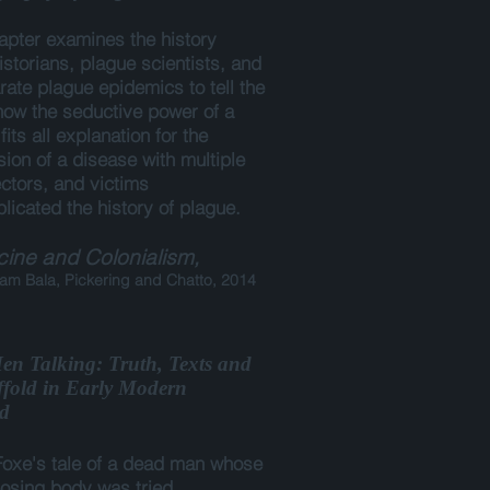
apter examines the history
historians, plague scientists, and
rate plague epidemics to tell the
 how the seductive power of a
fits all explanation for the
ion of a disease with multiple
ctors, and victims
licated the history of plague.
ine and Colonialism,
m Bala, Pickering and Chatto, 2014
n Talking: Truth, Texts and
ffold in Early Modern
d
oxe's tale of a dead man whose
sing body was tried,