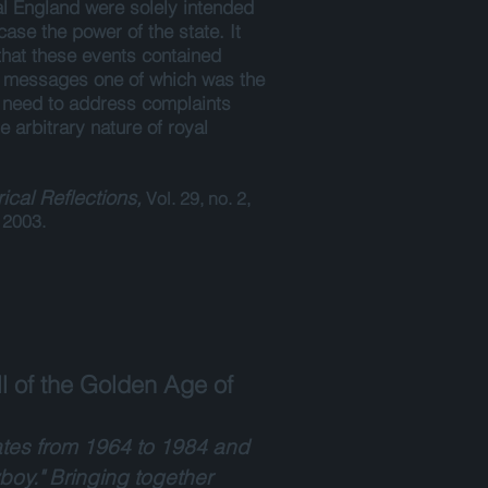
l England were solely intended
ase the power of the state. It
that these events contained
e messages one of which was the
 need to address complaints
e arbitrary nature of royal
rical Reflections,
Vol. 29, no. 2,
2003.
l of the Golden Age of
tates from 1964 to 1984 and
boy." Bringing together