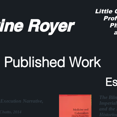
Little
Profe
ine Royer
Phys
and
wi
Published Work
Es
The Bli
Execution Narrative,
Imperial
and the 
Chatto, 2014
Historio