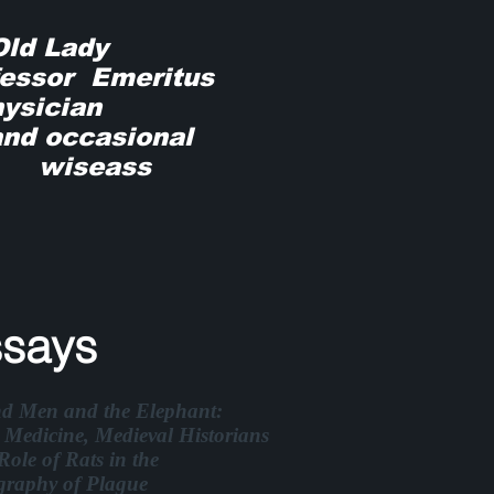
 Old Lady
ssor Emeritus
ician
 occasional
seass
says
nd Men and the Elephant:
 Medicine, Medieval Historians
Role of Rats in the
graphy of Plague