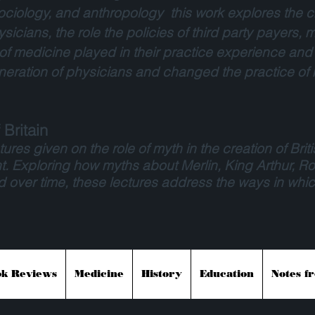
ociology, and anthropology this work explores the ch
sicians, the role the policies of third party payers
on of medicine played in their practice experience and
eration of physicians and changed the practice of
Britain
ures given on the role of myth in the creation of Briti
t. Exploring how myths about Merlin, King Arthur, 
ver time, these lectures address the ways in whic
k Reviews
Medicine
History
Education
Notes f