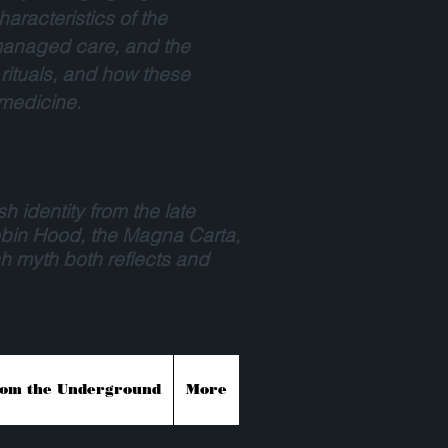
aracteristics of the
, managed care, and the
 rituals, and how these
 medicine.
sh identity from the late
Robin Hood, the Magna Carta,
h myth both reflects and
rom the Underground
More