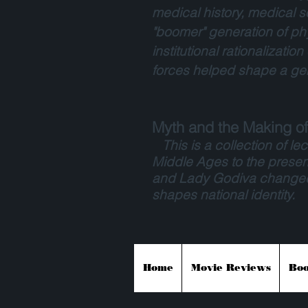
medical history, medical s
"boomer" generation of phy
institutional rationalizati
forces helped shape a gen
Myth and the Making of 
This is a collection of lect
Middle Ages to the presen
and Lady Godiva changed o
shapes national identity.
Home
Movie Reviews
Boo