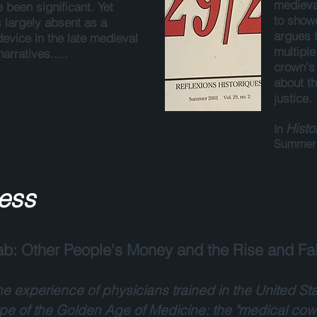
medieva
 been significant. Yet
to showc
s largely absent as a
argues 
device in the late medieval
multipl
arratives.....
crown's
about th
justice.
Histo
In
Summer 
ess
b: Other People's Money and the Rise and Fal
e experience of physicians trained in the United S
ype of the Golden Age of Medicine: the "medical cow