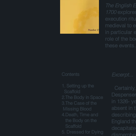
The English E
1700
explore
execution rit
medieval to 
in particular
role of the bo
these events
Contents
Excerpt...
1. Setting up the
Certainly
Scaffold
Despenser 
2.The Body in Space
in 1326- ye
3.The Case of the
absent in 
Missing Blood
describing 
4.Death, Time and
the Body on the
England th
Scaffold
decapitat
5. Dressed for Dying
dismembere