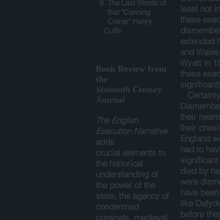
6. The Last Words of
least not i
that "Cunning
these exec
Coiner" Henry
dismember
Cuffe
extended h
and Wales
Wyatt in 1
Book Review from
these exec
the
significant
Sixteenth Century
Certainly,
Journal
Dismember
their hear
The English
their ches
Execution Narrative
England we
adds
had to ha
crucial elements to
significant
the historical
died by ha
understanding of
were dism
the power of the
have been a
state, the agency of
like Dafyd
condemned
before the
criminals, medieval