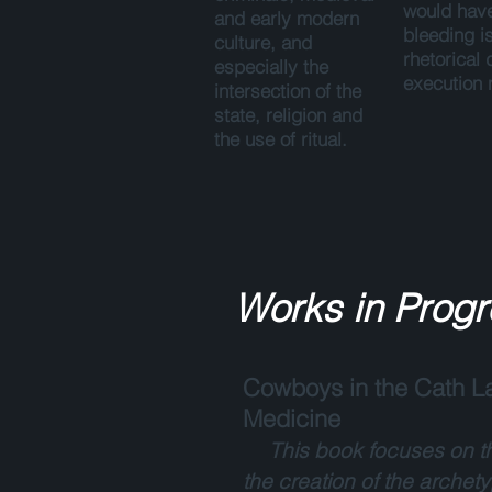
would have
and early modern
bleeding i
culture, and
rhetorical 
especially the
execution n
intersection of the
state, religion and
the use of ritual.
Works in Progr
Cowboys in the Cath La
Medicine
This book focuses on th
the creation of the archet