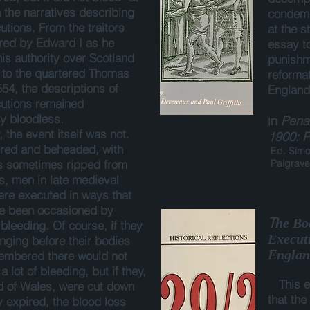
n the narratives describing
condem
utions. From the traitors
at the s
ed by Edward I as he
essay to
is authority over Scotland
punishme
 to the quartered Thomas
reformat
554, the descriptions of
England
utions remained
ly bloodless.
n
Penal
I
 the event itself was not.
1900: P
ed and beheaded, with
Ed. Simon
ts sometimes ripped from
Palgrave
ts, men in late medieval
re executed in ways that
ve been occasioned by
T
he Bo
 bleeding. Of course, if they
Execut
nging before their bodies
Englan
embered there would not
 lot of bleeding, but if they,
This 
d of Wales, were cut down
that the
y expired, the blood loss