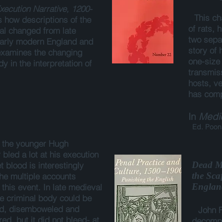
xecution Narrative, 1200-
This ch
s how descriptions of the
of rats, 
ual changed from late
two sepa
early modern England and
story of
 examines the changing
one-size 
dy in the interpretation of
transmiss
.
hosts, ve
has comp
In
Medic
Ed. Poona
, the younger Hugh
bled a lot at his execution
Dead Me
t blood is interestingly
the Sca
the multiple accounts
Englan
this event. In late medieval
e criminal body could be
ed, disemboweled and
John F
d, but it did not bleed- at
decompo